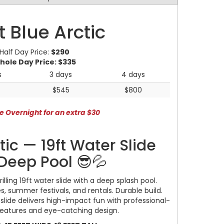
t Blue Arctic
Half Day Price:
$290
hole Day Price:
$335
s
3 days
4 days
$545
$800
e Overnight for an extra $30
rtic — 19ft Water Slide
Deep Pool 😎💦
hrilling 19ft water slide with a deep splash pool.
s, summer festivals, and rentals. Durable build.
s slide delivers high-impact fun with professional-
features and eye-catching design.