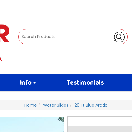
Info
Testimonials
Home
Water Slides
20 Ft Blue Arctic