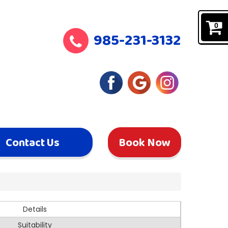
0
985-231-3132
Contact Us
Book Now
Details
Suitability