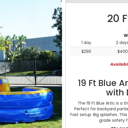
20 F
W
1 day
2 day
$290
$400
Availabl
19 Ft Blue A
with 
The 19 Ft Blue Artic is a t
Perfect for backyard partie
Fast setup. Big splashes. Thi
grade safety 