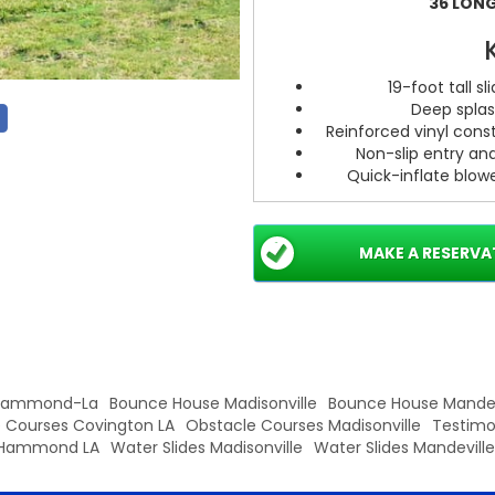
36 LONG.
19-foot tall s
Deep splas
Reinforced vinyl const
Non-slip entry an
Quick-inflate blowe
Anchoring points
MAKE A RESERVA
Pr
Recommended f
One-ri
Requires level
 Hammond-La
Bounce House Madisonville
Bounce House Mandev
 Courses Covington LA
Obstacle Courses Madisonville
Testimo
Hammond LA
Water Slides Madisonville
Water Slides Mandeville
Ready to make a splash? Bo
turn up the fun. Contact us