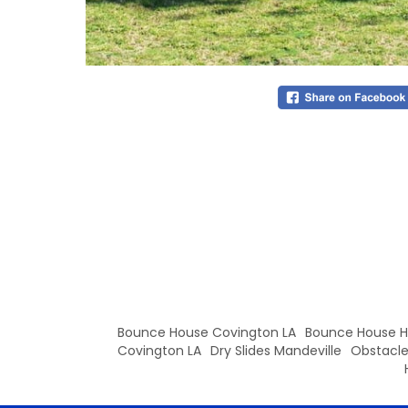
Bounce House Covington LA
Bounce House
Covington LA
Dry Slides Mandeville
Obstacle