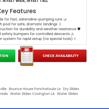
 15 FEET WIDE, 19 FEET TALL
Key Features
lide for fast, adrenaline-pumping runs 🎢
h pool for safe, dramatic landings 💧
ruction for durability and weather resistance 🛡️
d safety bumpers for controlled descents ⚠️
r system for rapid setup (no special tools) ⚡
 included for stable, secure installation 🔩
TION
CHECK AVAILABILITY
actical Details
or parties and rentals of all sizes 🎉
der-at-a-time safety operation
 surface and access to power for blower
ille
Bounce House Ponchatoula La
Dry Slides
nials
Water Slides Covington LA
Water Slides
ok the 19 Ft Blue Artic for your next event and
 to check availability and delivery options. 🌊🎈