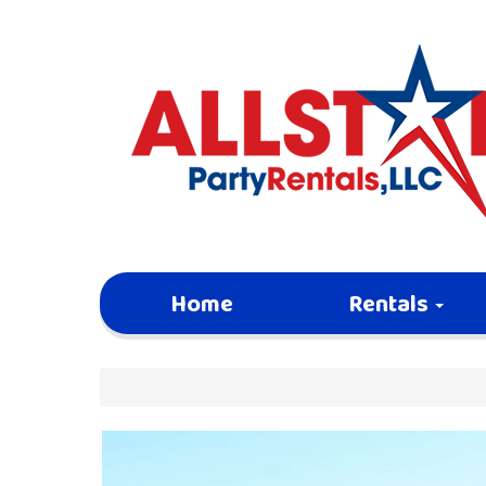
Home
Rentals