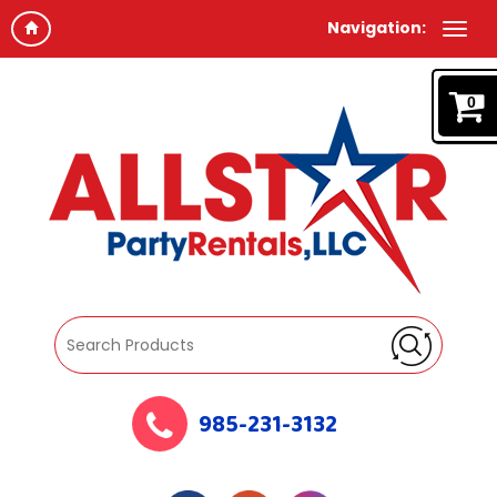
Navigation:
0
985-231-3132