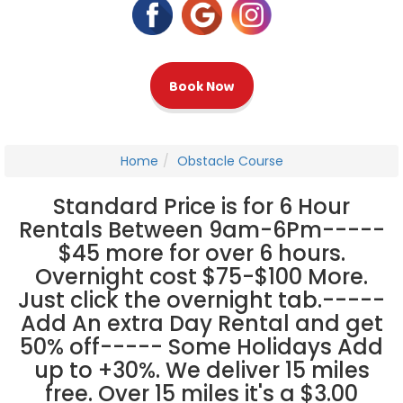
Book Now
Home
Obstacle Course
Standard Price is for 6 Hour
Rentals Between 9am-6Pm-----
$45 more for over 6 hours.
Overnight cost $75-$100 More.
Just click the overnight tab.-----
Add An extra Day Rental and get
50% off----- Some Holidays Add
up to +30%. We deliver 15 miles
free. Over 15 miles it's a $3.00