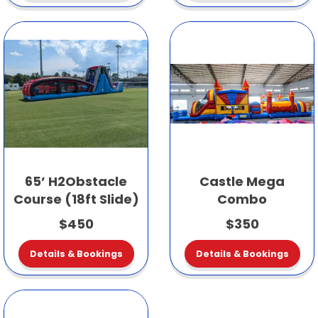
65’ H2Obstacle
Castle Mega
Course (18ft Slide)
Combo
$450
$350
Details & Bookings
Details & Bookings