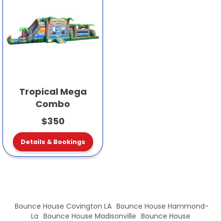
Tropical Mega
Combo
$350
Details & Bookings
Bounce House Covington LA
Bounce House Hammond-
La
Bounce House Madisonville
Bounce House