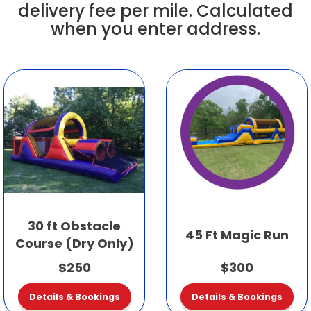
delivery fee per mile. Calculated
when you enter address.
30 ft Obstacle
45 Ft Magic Run
Course (Dry Only)
$250
$300
Details & Bookings
Details & Bookings