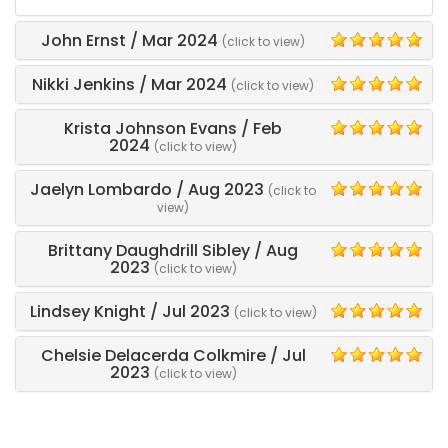
and
his
John Ernst
/
Mar 2024
(click to view)
crew
5
came
Nikki Jenkins
/
Mar 2024
(click to view)
out
5
early
Krista Johnson Evans
/
Feb
and
5
2024
(click to view)
they
were
Jaelyn Lombardo
/
Aug 2023
quick,
(click to
5
efficient,
view)
and
professional.
Brittany Daughdrill Sibley
/
Aug
5
2023
We
(click to view)
would
use
Lindsey Knight
/
Jul 2023
(click to view)
5
again
next
Chelsie Delacerda Colkmire
/
Jul
year!
5
2023
(click to view)