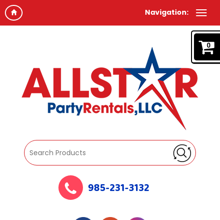
Navigation:
0
985-231-3132