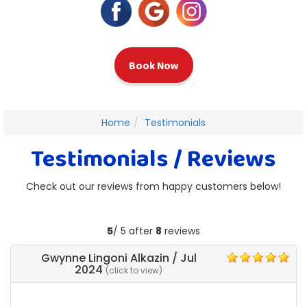
Book Now
Home
Testimonials
Testimonials / Reviews
Check out our reviews from happy customers below!
5
/ 5 after
8
reviews
Gwynne Lingoni Alkazin
/
Jul
5
2024
(click to view)
Matt