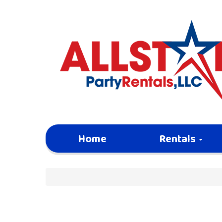
Home
Rentals