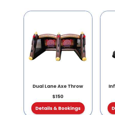
Dual Lane Axe Throw
In
$150
Details & Bookings
D