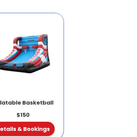
flatable Basketball
$150
etails & Bookings