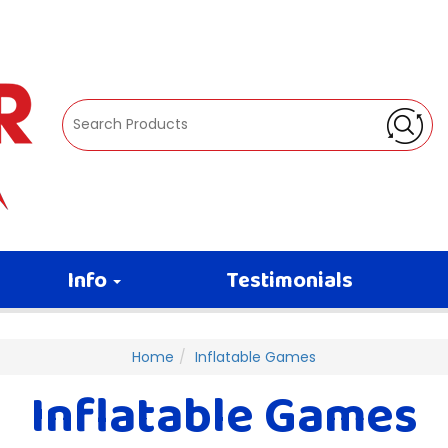
Info
Testimonials
Home
Inflatable Games
Inflatable Games