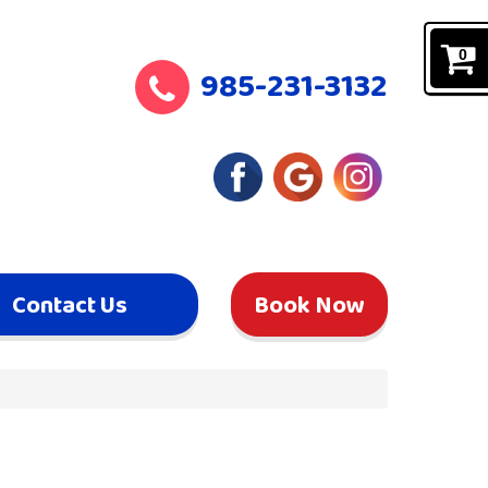
0
985-231-3132
Contact Us
Book Now