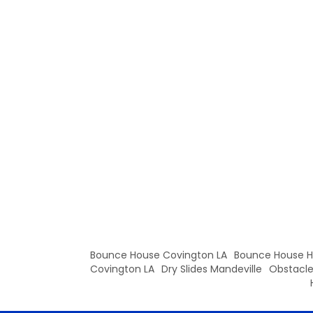
Bounce House Covington LA
Bounce House
Covington LA
Dry Slides Mandeville
Obstacle