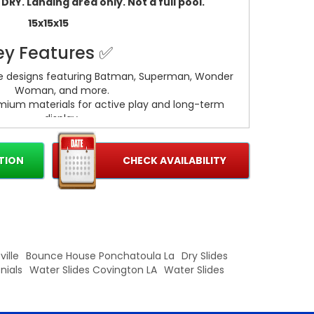
RY. Landing area only. Not a full pool.
15x15x15
ey Features ✅
ue designs featuring Batman, Superman, Wonder
Woman, and more.
remium materials for active play and long-term
display.
esistant finish for wet or dry use
nd bold paint for true-to-character looks that
stand out.
TION
CHECK AVAILABILITY
th smooth edges and sturdy joints for dynamic
posing.
Basketball Hoop
Built In slide and obstacles.
ille
Bounce House Ponchatoula La
Dry Slides
nials
Water Slides Covington LA
Water Slides