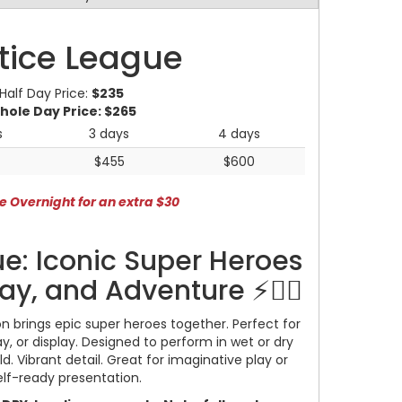
tice League
Half Day Price:
$235
hole Day Price:
$265
s
3 days
4 days
$455
$600
e Overnight for an extra $30
e: Iconic Super Heroes
lay, and Adventure ⚡🦸‍♂️
n brings epic super heroes together. Perfect for
lay, or display. Designed to perform in wet or dry
d. Vibrant detail. Great for imaginative play or
elf-ready presentation.