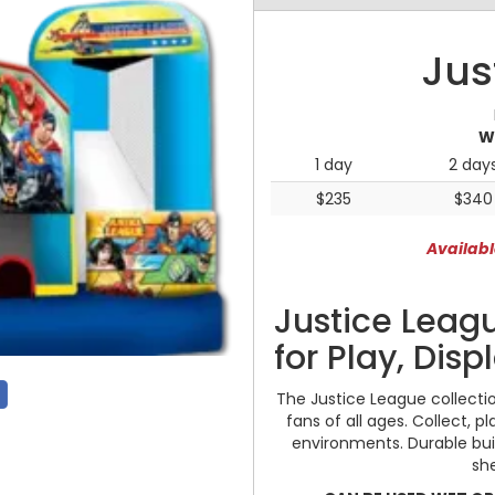
Jus
W
1 day
2 day
$235
$340
Availabl
Justice Leagu
for Play, Disp
The Justice League collectio
fans of all ages. Collect, p
environments. Durable buil
sh