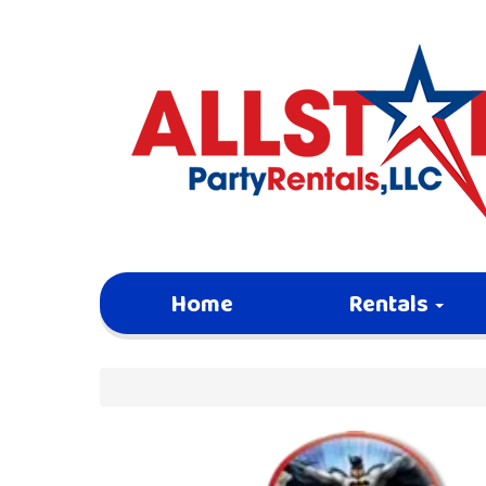
Home
Rentals