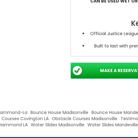
CAN BE USED WET OR D
K
Official Justice Leag
Built to last with p
Water-r
Detailed sculpting a
MAKE A RESERVA
Safe construction wi
 Hammond-La
Bounce House Madisonville
Bounce House Mandev
 Courses Covington LA
Obstacle Courses Madisonville
Testimo
Hammond LA
Water Slides Madisonville
Water Slides Mandeville