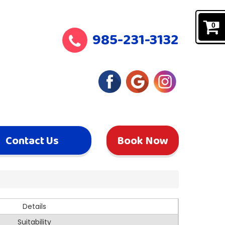
0
985-231-3132
Contact Us
Book Now
Details
Suitability