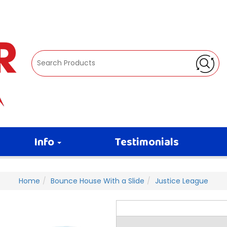
Info
Testimonials
Home
Bounce House With a Slide
Justice League