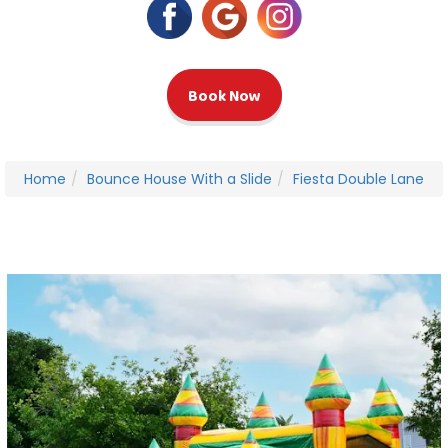
Book Now
Home
Bounce House With a Slide
Fiesta Double Lane