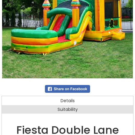
Details
Suitability
Fiesta Double Lane