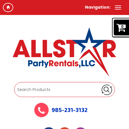
Navigation:
0
985-231-3132