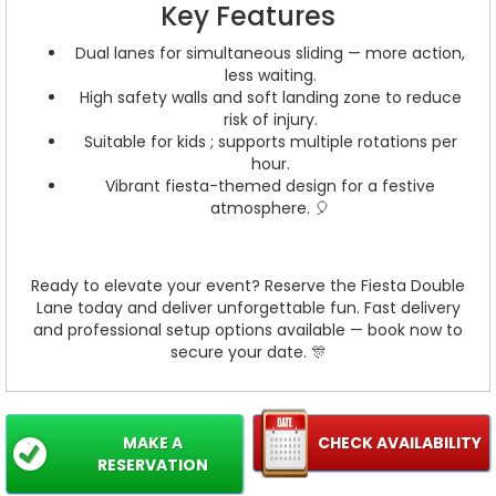
Key Features
Dual lanes for simultaneous sliding — more action,
less waiting.
High safety walls and soft landing zone to reduce
risk of injury.
Suitable for kids ; supports multiple rotations per
hour.
Vibrant fiesta-themed design for a festive
atmosphere. 🎈
Ready to elevate your event? Reserve the Fiesta Double
Lane today and deliver unforgettable fun. Fast delivery
and professional setup options available — book now to
secure your date. 🎊
MAKE A
CHECK AVAILABILITY
RESERVATION