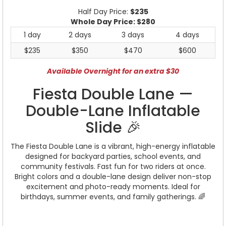
Half Day Price:
$235
Whole Day Price:
$280
1 day
2 days
3 days
4 days
$235
$350
$470
$600
Available Overnight for an extra $30
Fiesta Double Lane —
Double-Lane Inflatable
Slide 🎉
The Fiesta Double Lane is a vibrant, high-energy inflatable
designed for backyard parties, school events, and
community festivals. Fast fun for two riders at once.
Bright colors and a double-lane design deliver non-stop
excitement and photo-ready moments. Ideal for
birthdays, summer events, and family gatherings. 🌈