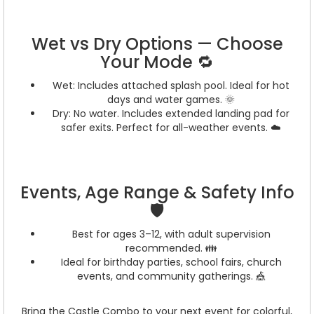
Wet vs Dry Options — Choose
Your Mode 🔁
Wet: Includes attached splash pool. Ideal for hot
days and water games. 🌞
Dry: No water. Includes extended landing pad for
safer exits. Perfect for all-weather events. ☁️
Events, Age Range & Safety Info
🛡️
Best for ages 3–12, with adult supervision
recommended. 👪
Ideal for birthday parties, school fairs, church
events, and community gatherings. 🎪
Bring the Castle Combo to your next event for colorful,