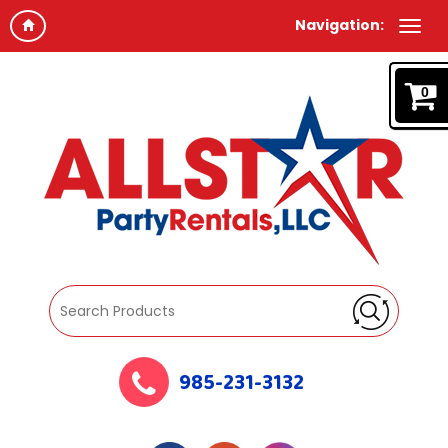
Navigation:
0
985-231-3132