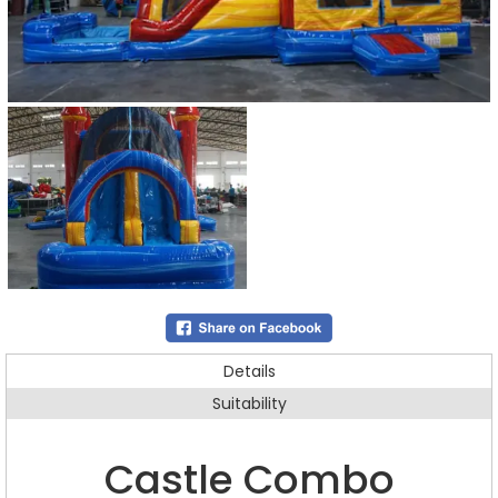
Details
Suitability
Castle Combo