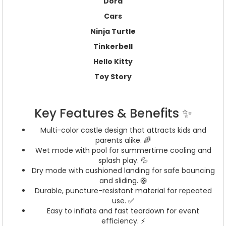
Dora
Cars
Ninja Turtle
Tinkerbell
Hello Kitty
Toy Story
Key Features & Benefits ✨
Multi-color castle design that attracts kids and
parents alike. 🌈
Wet mode with pool for summertime cooling and
splash play. 💦
Dry mode with cushioned landing for safe bouncing
and sliding. 🛟
Durable, puncture-resistant material for repeated
use. ✅
Easy to inflate and fast teardown for event
efficiency. ⚡