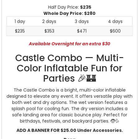
Half Day Price:
$235
Whole Day Price:
$280
1 day
2 days
3 days
4 days
$235
$353
$471
$600
Available Overnight for an extra $30
Castle Combo — Multi-
Color Inflatable Fun for
Parties 🎉🏰
The Castle Combo is a bright, multi-color inflatable
designed to elevate any event. It offers versatile play with
both wet and dry options. The wet version features a
splash pool for cooling fun. The dry version includes a
safe landing area for classic bounce play. Perfect for
birthdays, festivals, and backyard parties. 🧒💦
ADD A BANNER FOR $25.00 Under Accessories.