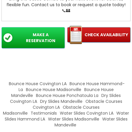
flexible fun. Contact us to book or request a quote today!
📞🏰
MAKE A
CHECK AVAILABILITY
RESERVATION
Bounce House Covington LA
Bounce House Hammond-
La
Bounce House Madisonville
Bounce House
Mandeville
Bounce House Ponchatoula La
Dry Slides
Covington LA
Dry Slides Mandeville
Obstacle Courses
Covington LA
Obstacle Courses
Madisonville
Testimonials
Water Slides Covington LA
Water
Slides Hammond LA
Water Slides Madisonville
Water Slides
Mandeville