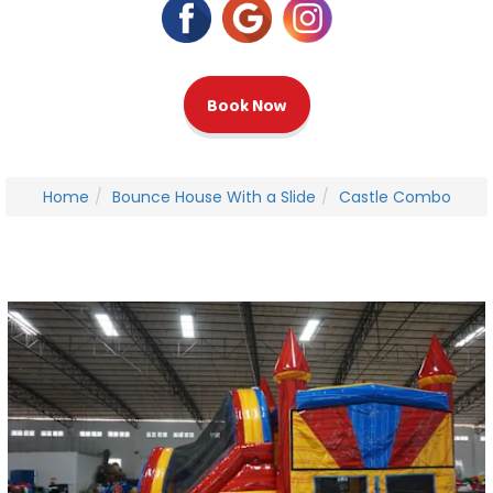
Book Now
Home
Bounce House With a Slide
Castle Combo