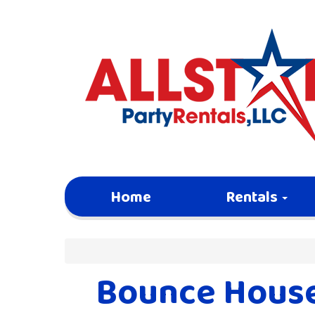
Home
Rentals
Bounce House 