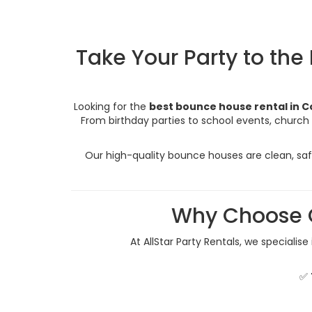
Take Your Party to the
Looking for the
best bounce house rental in C
From birthday parties to school events, church 
Our high-quality bounce houses are clean, safe
Why Choose O
At AllStar Party Rentals, we specialise
✅