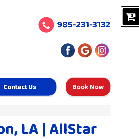
0
985-231-3132
Contact Us
Book Now
, LA | AllStar