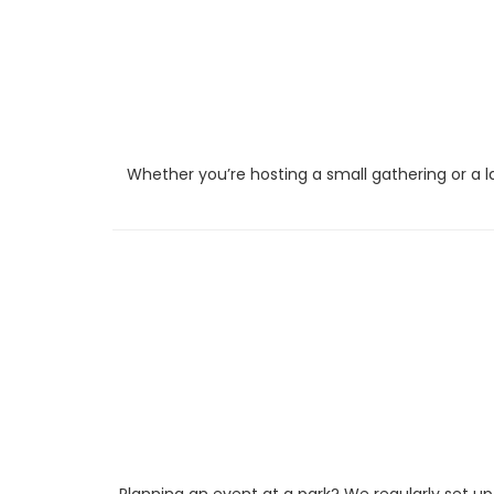
Whether you’re hosting a small gathering or a l
Planning an event at a park? We regularly set up 