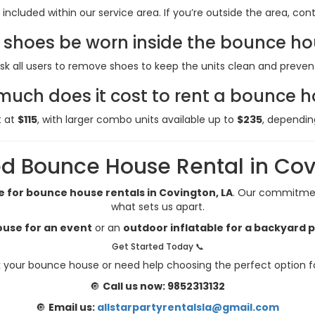
 included within our service area. If you’re outside the area, co
shoes be worn inside the bounce h
sk all users to remove shoes to keep the units clean and preve
uch does it cost to rent a bounce 
t at
$115
, with larger combo units available up to
$235
, dependin
d Bounce House Rental in Cov
e for bounce house rentals in Covington, LA
. Our commitment
what sets us apart.
use for an event
or an
outdoor inflatable for a backyard 
Get Started Today 📞
 your bounce house or need help choosing the perfect option f
🔘
Call us now: 9852313132
🔘
Email us:
allstarpartyrentalsla@gmail.com