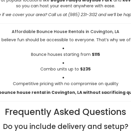
so you can host your event anywhere with ease.
 if we cover your area? Call us at (985) 231-3132 and we’ll be hap
Affordable Bounce House Rentals in Covington, LA
believe fun should be accessible to everyone. That’s why we of
Bounce houses starting from
$115
Combo units up to
$235
Competitive pricing with no compromise on quality
ounce house rental in Covington, LA without sacrificing qu
Frequently Asked Questions
Do you include delivery and setup?