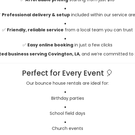
✅
Professional delivery & setup
included within our service ar
✅
Friendly, reliable service
from a local team you can trust
✅
Easy online booking
in just a few clicks
ted business serving Covington, LA
, and we’re committed to
Perfect for Every Event 🎈
Our bounce house rentals are ideal for:
Birthday parties
School field days
Church events