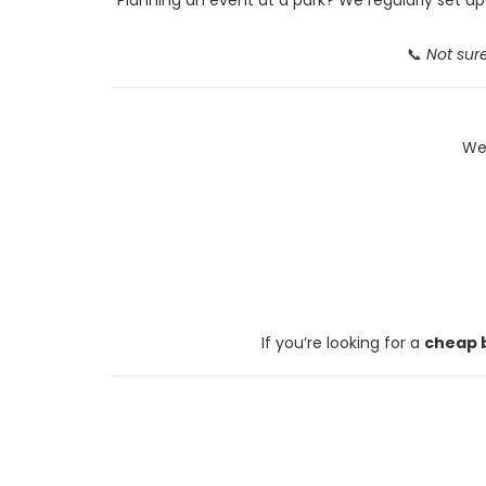
📞
Not sure
We 
If you’re looking for a
cheap b