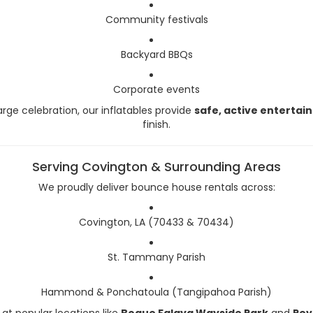
Community festivals
Backyard BBQs
Corporate events
arge celebration, our inflatables provide
safe, active enterta
finish.
Serving Covington & Surrounding Areas
We proudly deliver bounce house rentals across:
Covington, LA (70433 & 70434)
St. Tammany Parish
Hammond & Ponchatoula (Tangipahoa Parish)
at popular locations like
Bogue Falaya Wayside Park
and
Rev