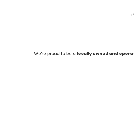
We’re proud to be a
locally owned and opera