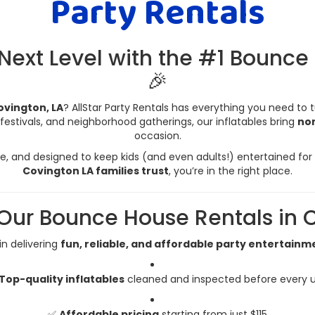
Party Rentals
 Next Level with the #1 Bounce
🎉
ovington, LA
? AllStar Party Rentals has everything you need to 
festivals, and neighborhood gatherings, our inflatables bring
non
occasion.
, and designed to keep kids (and even adults!) entertained for h
Covington LA families trust
, you’re in the right place.
ur Bounce House Rentals in C
 in delivering
fun, reliable, and affordable party entertainm
Top-quality inflatables
cleaned and inspected before every 
✅
Affordable pricing
starting from just $115