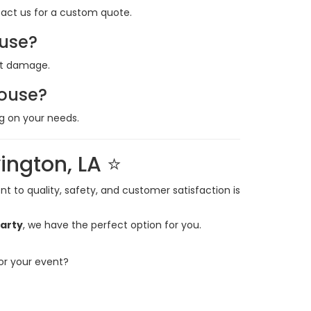
ntact us for a custom quote.
ouse?
nt damage.
house?
g on your needs.
ington, LA ⭐
 to quality, safety, and customer satisfaction is
party
, we have the perfect option for you.
or your event?