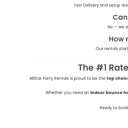
Yes! Delivery and setup are
Can 
No — we a
How m
Our rentals star
The #1 Rate
AllStar Party Rentals is proud to be the
top choic
Whether you need an
indoor bounce ho
Ready to book