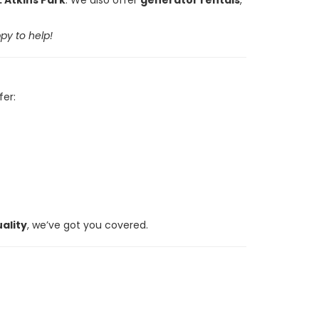
py to help!
fer:
ality
, we’ve got you covered.