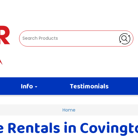
Info
Testimonials
Home
Rentals in Covington