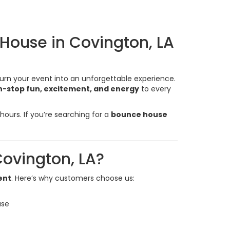
 House in Covington, LA
turn your event into an unforgettable experience.
-stop fun, excitement, and energy
to every
ours. If you’re searching for a
bounce house
ovington, LA?
ent
. Here’s why customers choose us:
use