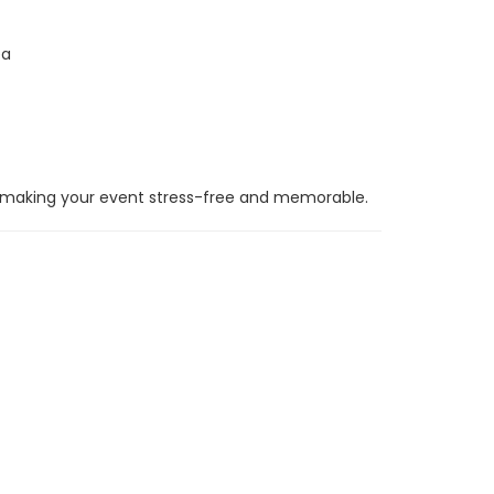
ea
 making your event stress-free and memorable.