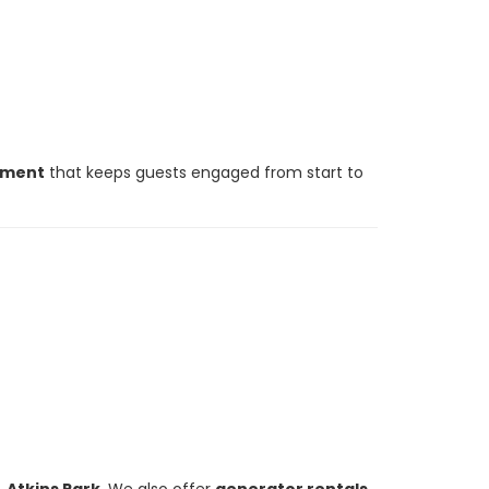
inment
that keeps guests engaged from start to
. Atkins Park
. We also offer
generator rentals
,